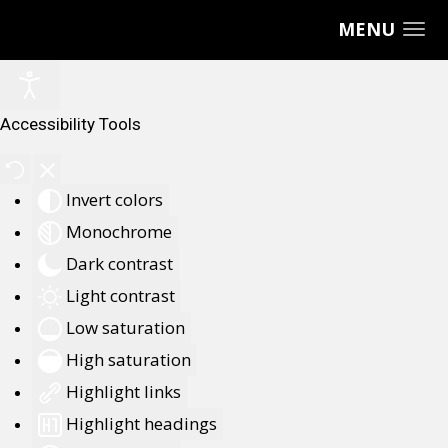
MENU
Accessibility Tools
Invert colors
Monochrome
Dark contrast
Light contrast
Low saturation
High saturation
Highlight links
Highlight headings