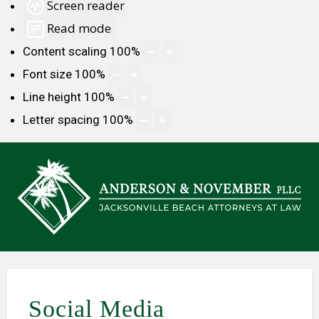
Screen reader
Read mode
Content scaling
100
%
Font size
100
%
Line height
100
%
Letter spacing
100
%
Social Media