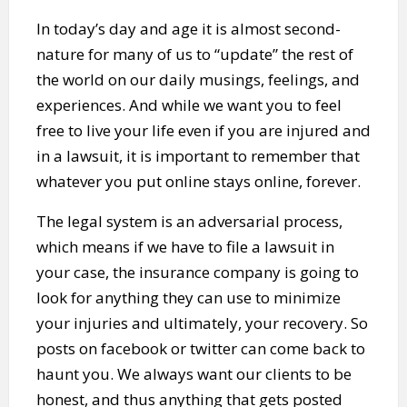
In today’s day and age it is almost second-
nature for many of us to “update” the rest of
the world on our daily musings, feelings, and
experiences. And while we want you to feel
free to live your life even if you are injured and
in a lawsuit, it is important to remember that
whatever you put online stays online, forever.
The legal system is an adversarial process,
which means if we have to file a lawsuit in
your case, the insurance company is going to
look for anything they can use to minimize
your injuries and ultimately, your recovery. So
posts on facebook or twitter can come back to
haunt you. We always want our clients to be
honest, and thus anything that gets posted