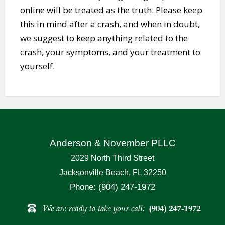
online will be treated as the truth. Please keep
this in mind after a crash, and when in doubt,
we suggest to keep anything related to the
crash, your symptoms, and your treatment to
yourself.
Anderson & November PLLC
2029 North Third Street
Jacksonville Beach, FL 32250
Phone: (904) 247-1972