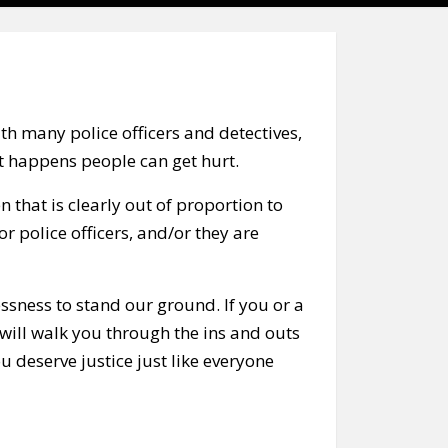
h many police officers and detectives,
t happens people can get hurt.
n that is clearly out of proportion to
or police officers, and/or they are
essness to stand our ground. If you or a
 will walk you through the ins and outs
 deserve justice just like everyone