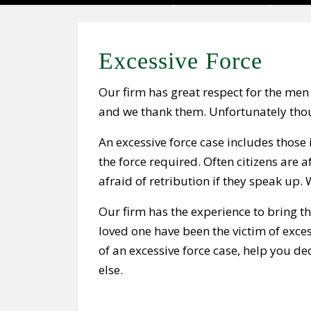
Excessive Force
Our firm has great respect for the men
and we thank them. Unfortunately thou
An excessive force case includes those i
the force required. Often citizens are a
afraid of retribution if they speak up.
Our firm has the experience to bring th
loved one have been the victim of exces
of an excessive force case, help you d
else.