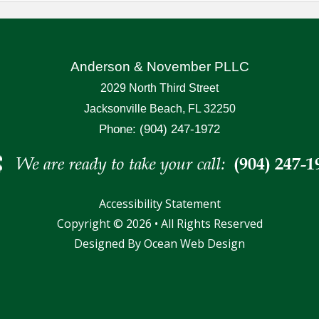
Anderson & November PLLC
2029 North Third Street
Jacksonville Beach, FL 32250
Phone: (904) 247-1972
Accessibility Statement
Copyright © 2026 • All Rights Reserved
Designed By
Ocean Web Design