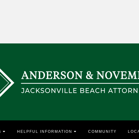
S
HELPFUL INFORMATION
COMMUNITY
LOC