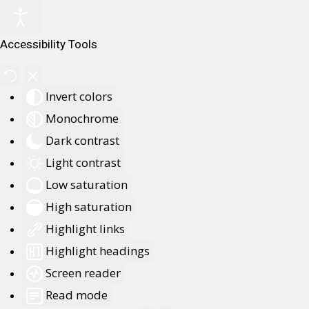
Accessibility Tools
Invert colors
Monochrome
Dark contrast
Light contrast
Low saturation
High saturation
Highlight links
Highlight headings
Screen reader
Read mode