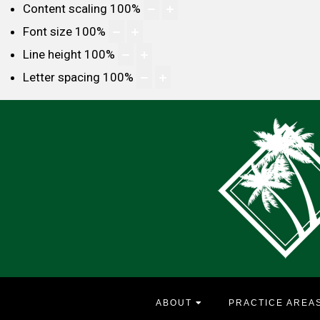
Content scaling
100
%
Font size
100
%
Line height
100
%
Letter spacing
100
%
ABOUT
PRACTICE AREA