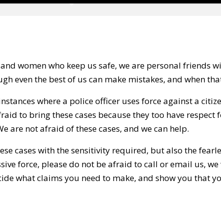
 and women who keep us safe, we are personal friends wit
gh even the best of us can make mistakes, and when tha
nstances where a police officer uses force against a citize
fraid to bring these cases because they too have respect f
 We are not afraid of these cases, and we can help.
ese cases with the sensitivity required, but also the fearl
sive force, please do not be afraid to call or email us, we
ecide what claims you need to make, and show you that you