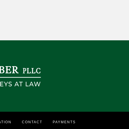
ATION
CONTACT
PAYMENTS